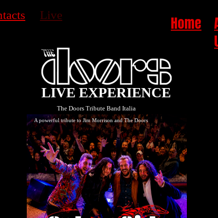
tacts
Live
Home
LIVE EXPERIENCE
The Doors Tribute Band Italia
A powerful tribute to Jim Morrison and The Doors