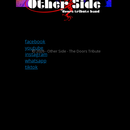
facebook
youtube
© 2026 - Other Side - The Doors Tribute
instagram
whatsapp
tiktok